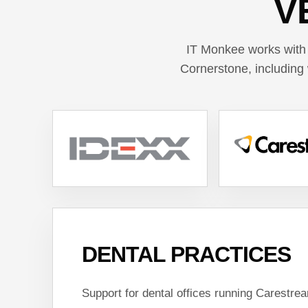
V
IT Monkee works with
Cornerstone, including 
DENTAL PRACTICES
Support for dental offices running Carestre