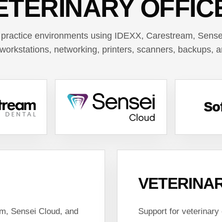
ETERINARY OFFIC
 practice environments using IDEXX, Carestream, Sensei
workstations, networking, printers, scanners, backups, 
So
VETERINAR
am, Sensei Cloud, and
Support for veterinary