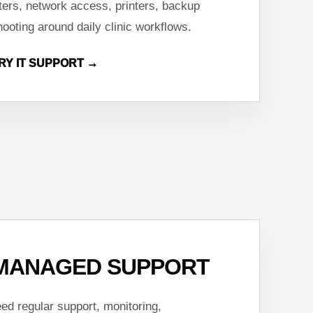
ters, network access, printers, backup
hooting around daily clinic workflows.
RY IT SUPPORT →
MANAGED SUPPORT
ed regular support, monitoring,