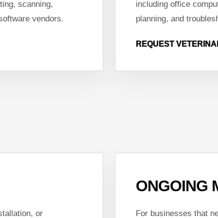
ting, scanning,
including office compu
 software vendors.
planning, and troubles
REQUEST VETERINA
ONGOING 
tallation, or
For businesses that ne