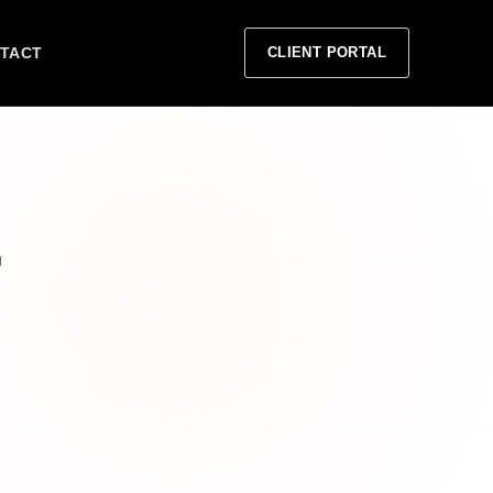
TACT
CLIENT PORTAL