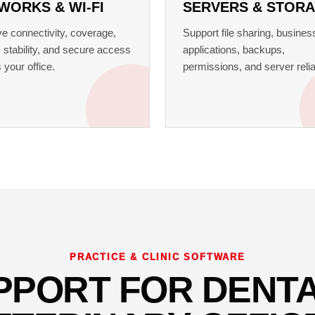
WORKS & WI-FI
SERVERS & STOR
e connectivity, coverage,
Support file sharing, busines
 stability, and secure access
applications, backups,
 your office.
permissions, and server reliab
PRACTICE & CLINIC SOFTWARE
PPORT FOR DENTA