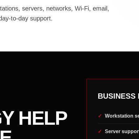
tions, servers, networks, Wi-Fi, email,
 day-to-day support.
BUSINESS 
Y HELP
Workstation s
E
Server suppor