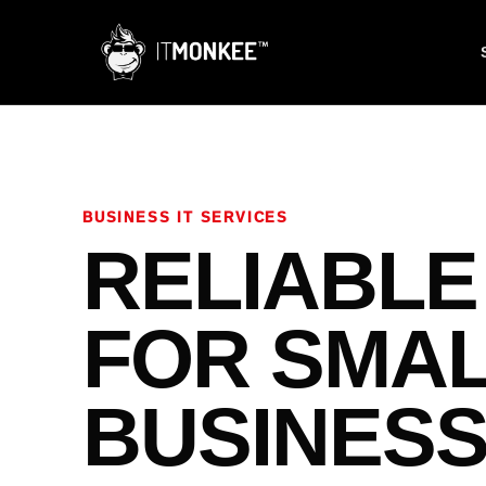
BUSINESS IT SERVICES
RELIABLE
FOR SMA
BUSINES