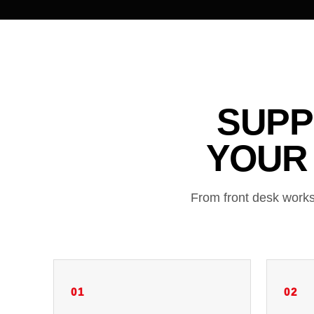
SUPP
YOUR
From front desk works
01
02