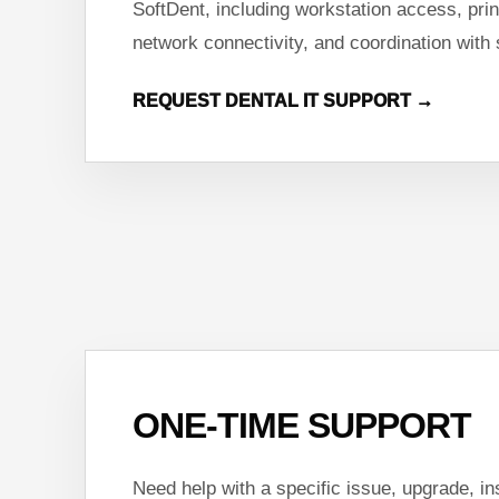
SoftDent, including workstation access, prin
network connectivity, and coordination with
REQUEST DENTAL IT SUPPORT →
ONE-TIME SUPPORT
Need help with a specific issue, upgrade, ins