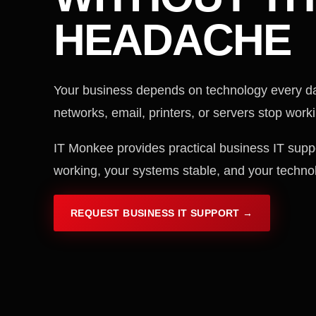
HEADACHE
Your business depends on technology every d
networks, email, printers, or servers stop workin
IT Monkee provides practical business IT supp
working, your systems stable, and your techno
REQUEST BUSINESS IT SUPPORT →