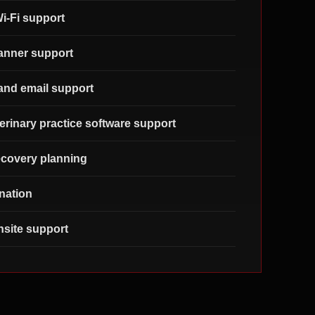
i-Fi support
canner support
and email support
erinary practice software support
covery planning
nation
site support