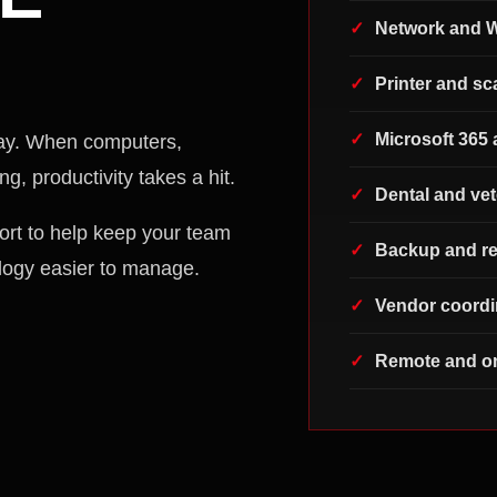
Network and W
Printer and s
Microsoft 365 
ay. When computers,
g, productivity takes a hit.
Dental and vet
ort to help keep your team
Backup and re
logy easier to manage.
Vendor coordi
Remote and on