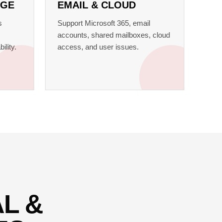
AGE
EMAIL & CLOUD
s
Support Microsoft 365, email
accounts, shared mailboxes, cloud
ility.
access, and user issues.
L &