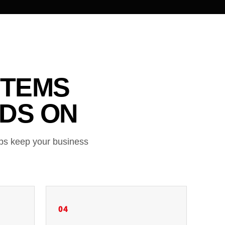
STEMS
DS ON
lps keep your business
04