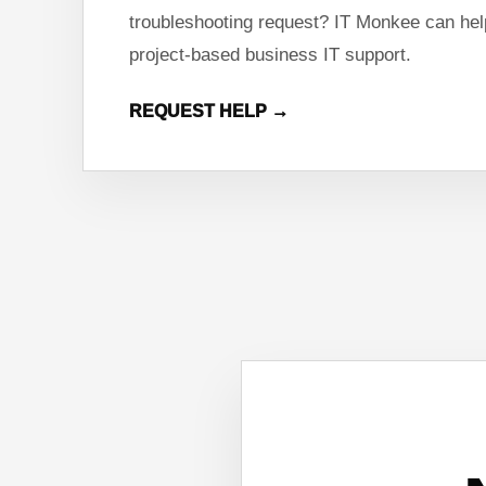
troubleshooting request? IT Monkee can help
project-based business IT support.
REQUEST HELP →