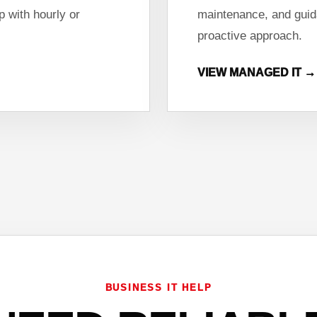
 with hourly or
maintenance, and guid
proactive approach.
VIEW MANAGED IT →
BUSINESS IT HELP