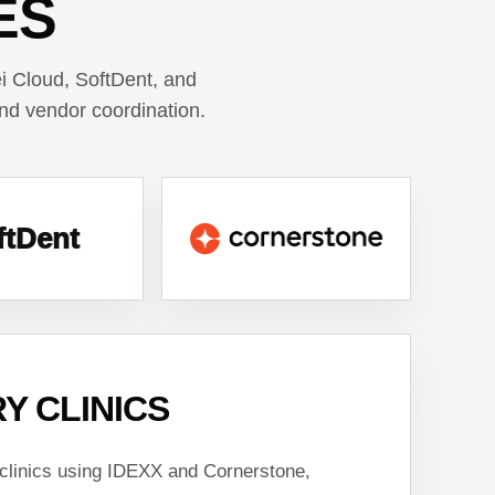
ES
 Cloud, SoftDent, and
and vendor coordination.
ftDent
Y CLINICS
 clinics using IDEXX and Cornerstone,