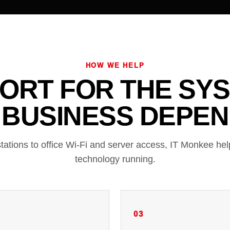
HOW WE HELP
ORT FOR THE SY
 BUSINESS DEPEN
tations to office Wi-Fi and server access, IT Monkee he
technology running.
03