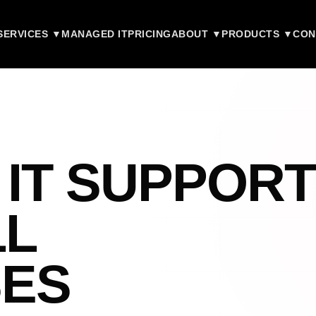
SERVICES ▼
MANAGED IT
PRICING
ABOUT ▼
PRODUCTS ▼
CON
 IT SUPPORT
LL
SES