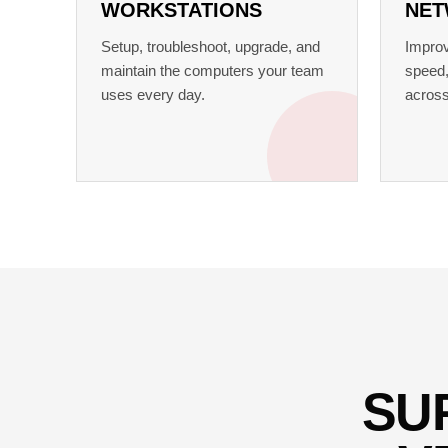
WORKSTATIONS
NET
Setup, troubleshoot, upgrade, and
Improv
maintain the computers your team
speed,
uses every day.
across
SU