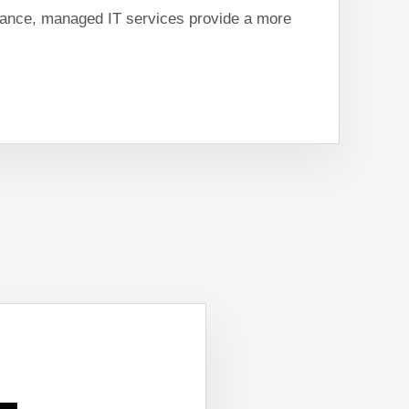
ance, managed IT services provide a more