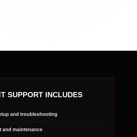
IT SUPPORT INCLUDES
etup and troubleshooting
t and maintenance