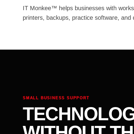
IT Monkee™ helps businesses with worksta
printers, backups, practice software, and
SMALL BUSINESS SUPPORT
TECHNOLOG
WITHOUT TH